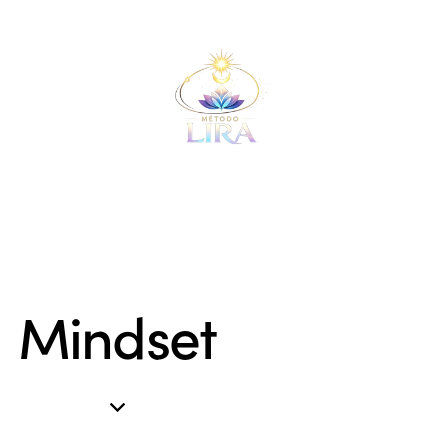
Mindset