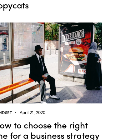
opycats
NDSET
April 21, 2020
ow to choose the right
ine for a business strategy