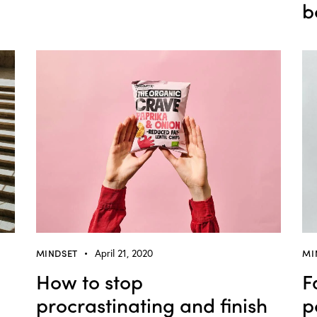
b
MINDSET
April 21, 2020
MI
How to stop
F
procrastinating and finish
p