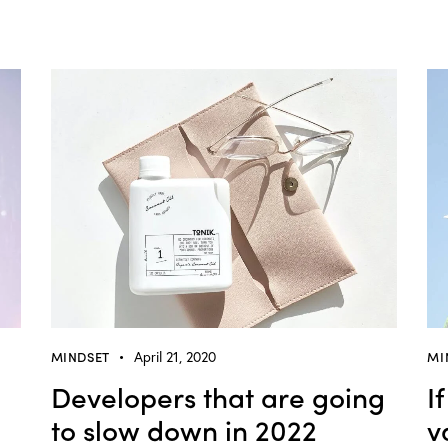
MINDSET
April 21, 2020
MI
Developers that are going
I
to slow down in 2022
v