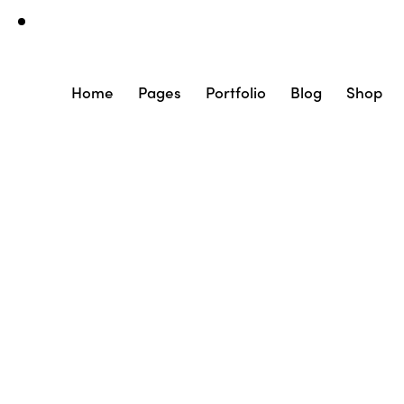
Home
Pages
Portfolio
Blog
Shop