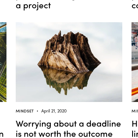
a project
c
MINDSET
April 21, 2020
MI
Worrying about a deadline
H
n
is not worth the outcome
l