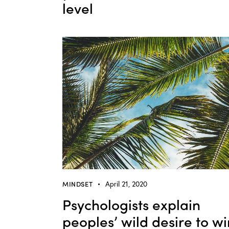
level
MINDSET
April 21, 2020
Psychologists explain
peoples’ wild desire to wi