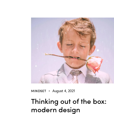
MINDSET
August 4, 2021
Thinking out of the box:
modern design