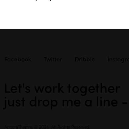
Facebook
Twitter
Dribble
Instag
Let's work together
just drop me a line 
AncoraThemes
© 2026. All Rights Reserved.