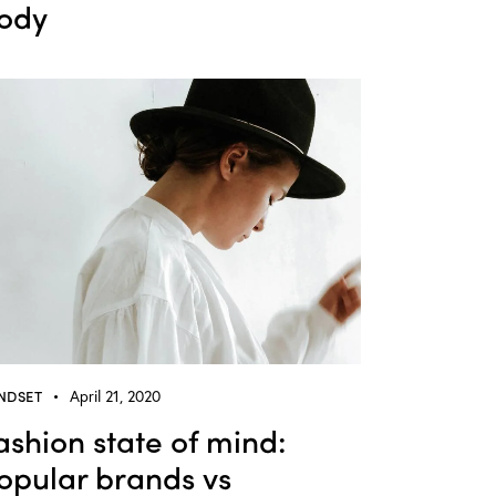
ody
NDSET
April 21, 2020
ashion state of mind:
opular brands vs