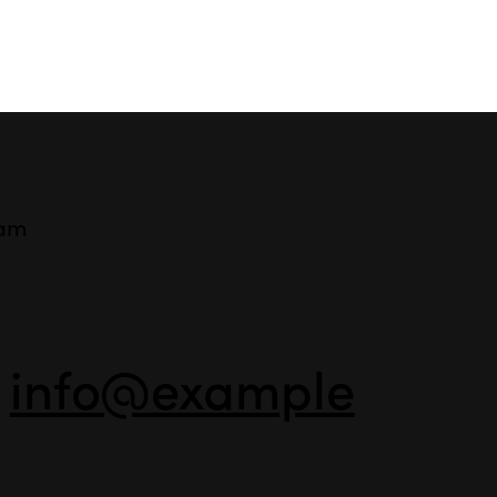
ram
-
info@example