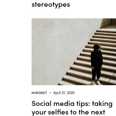
stereotypes
MINDSET
April 21, 2020
Social media tips: taking
your selfies to the next