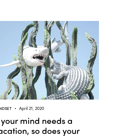
NDSET
April 21, 2020
f your mind needs a
acation, so does your