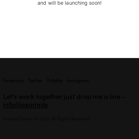
and will be launching soon!
Facebook
Twitter
Dribble
Instagram
Let's work together
just drop me a line -
info@example
AncoraThemes
© 2026. All Rights Reserved.