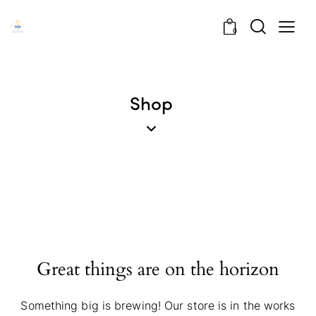
0
Shop
Great things are on the horizon
Something big is brewing! Our store is in the works