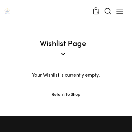
0
Wishlist Page
Your Wishlist is currently empty.
Return To Shop