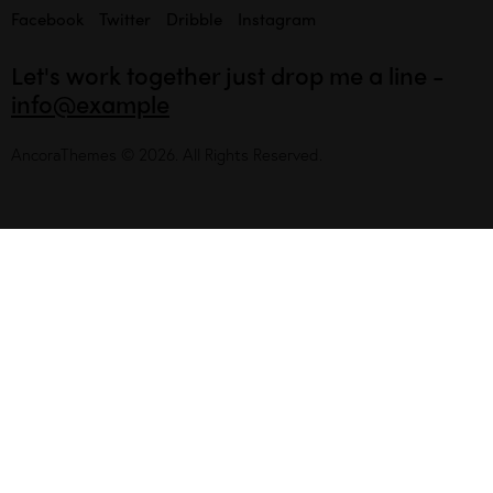
Facebook
Twitter
Dribble
Instagram
Let's work together
just drop me a line -
info@example
AncoraThemes
© 2026. All Rights Reserved.