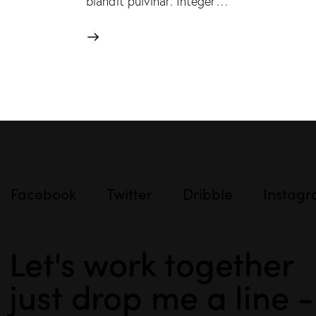
blandit pulvinar. Integer…
Facebook
Twitter
Dribble
Instag
Let's work together
just drop me a line 