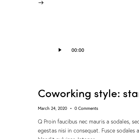
Audio
00:00
Player
Coworking style: st
March 24, 2020
0
Comments
Q Proin faucibus nec mauris a sodales, se
egestas nisi in consequat. Fusce sodales 