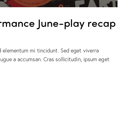
Up/Down
Arrow
keys
rmance June-play recap
to
increase
or
d elementum mi tincidunt. Sed eget viverra
decrease
augue a accumsan. Cras sollicitudin, ipsum eget
volume.