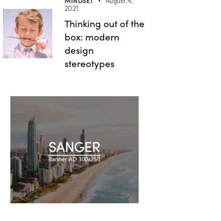
MINDSET
August 4,
2021
Thinking out of the
box: modern
design
stereotypes