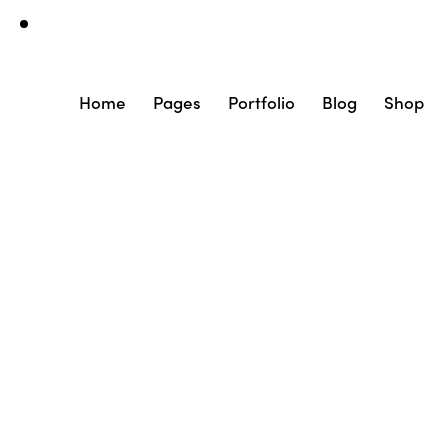
Home
Pages
Portfolio
Blog
Shop