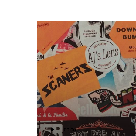
Audio
00:00
Player