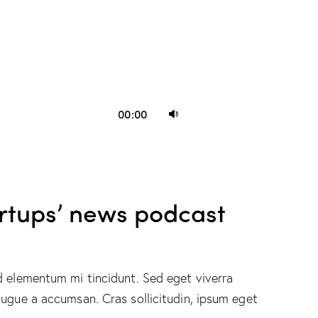
Use
00:00
Up/Down
Arrow
keys
to
artups’ news podcast
increase
or
decrease
volume.
d elementum mi tincidunt. Sed eget viverra
augue a accumsan. Cras sollicitudin, ipsum eget