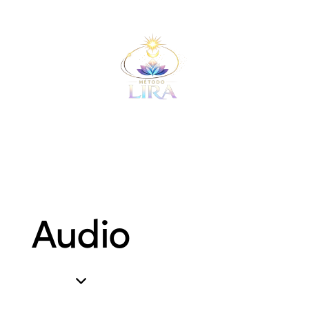
Audio