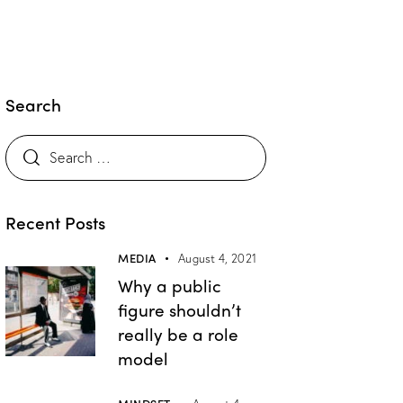
Search
Recent Posts
MEDIA
August 4, 2021
Why a public
figure shouldn’t
really be a role
model