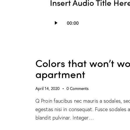
Insert Audio Title Her
Audio
00:00
Player
Colors that won’t wo
apartment
April 14, 2020
0
Comments
Q Proin faucibus nec mauris a sodales, se
egestas nisi in consequat. Fusce sodales 
blandit pulvinar. Integer…