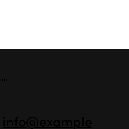
ram
-
info@example