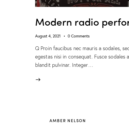
Modern radio perfo
August 4, 2021
0
Comments
Q Proin faucibus nec mauris a sodales, se
egestas nisi in consequat. Fusce sodales 
blandit pulvinar. Integer…
AMBER NELSON