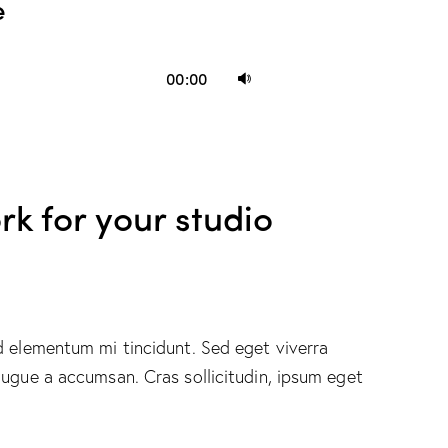
e
Use
00:00
Up/Down
Arrow
keys
to
rk for your studio
increase
or
decrease
volume.
d elementum mi tincidunt. Sed eget viverra
augue a accumsan. Cras sollicitudin, ipsum eget