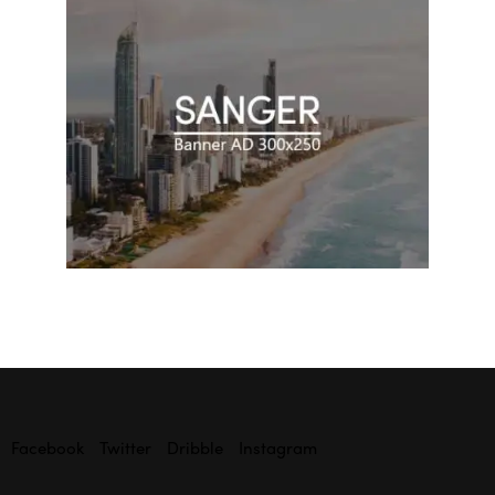
Facebook
Twitter
Dribble
Instagram