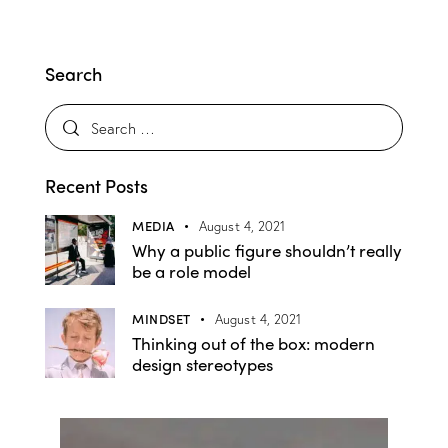
Search
Recent Posts
MEDIA
August 4, 2021
Why a public figure shouldn’t really
be a role model
MINDSET
August 4, 2021
Thinking out of the box: modern
design stereotypes