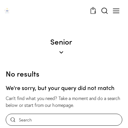
0
Senior
No results
We're sorry, but your query did not match
Can't find what you need? Take a moment and do a search
below or start from
our homepage
.