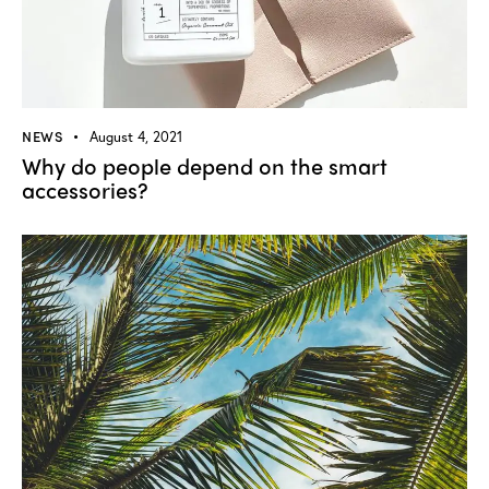
NEWS
August 4, 2021
Why do people depend on the smart
accessories?