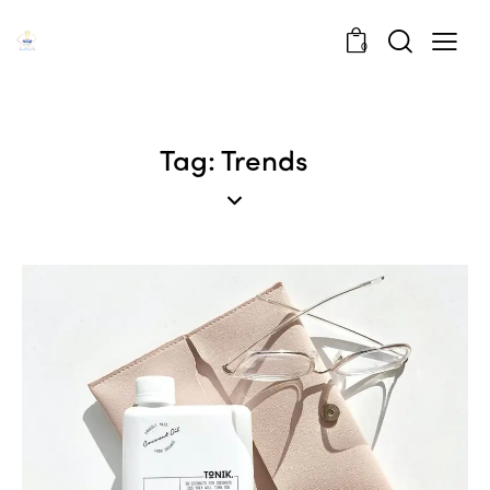
0
Tag: Trends