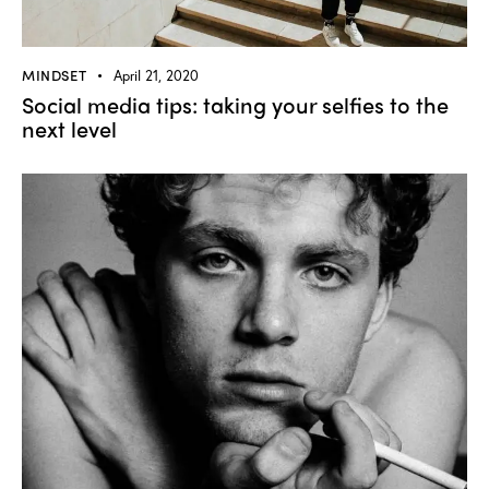
MINDSET
April 21, 2020
Social media tips: taking your selfies to the
next level