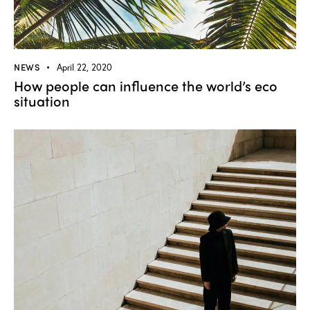
NEWS
April 22, 2020
How people can influence the world’s eco
situation