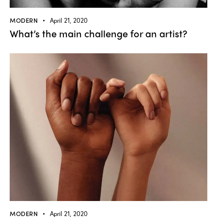
MODERN
April 21, 2020
What’s the main challenge for an artist?
MODERN
April 21, 2020