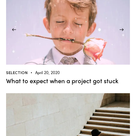
SELECTION
April 20, 2020
What to expect when a project got stuck