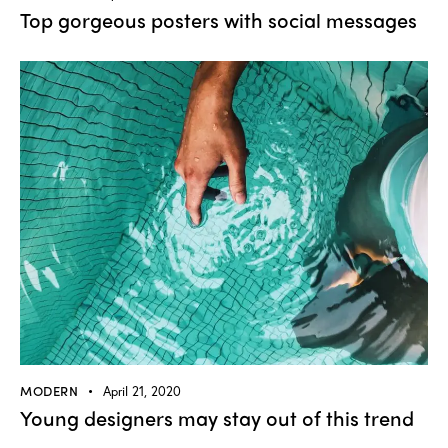
Top gorgeous posters with social messages
MODERN
April 21, 2020
Young designers may stay out of this trend