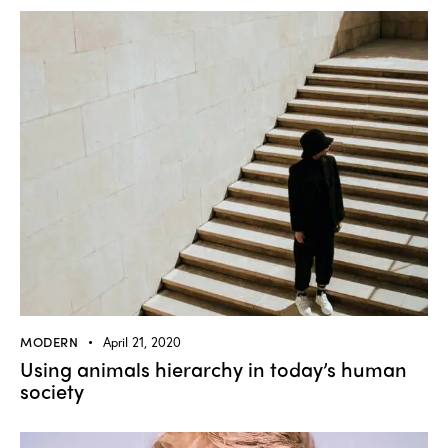
MODERN
April 21, 2020
Using animals hierarchy in today’s human
society