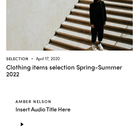
SELECTION
April 17, 2020
Clothing items selection Spring-Summer
2022
AMBER NELSON
Insert Audio Title Here
Audio
Player