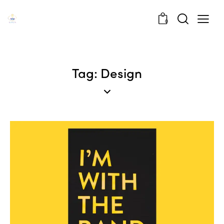
0
Tag: Design