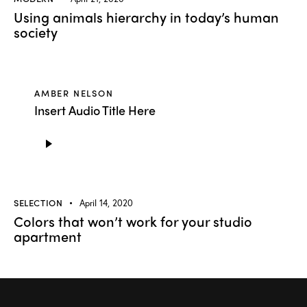
Using animals hierarchy in today’s human
society
AMBER NELSON
Insert Audio Title Here
Audio
Player
SELECTION
April 14, 2020
Colors that won’t work for your studio
apartment