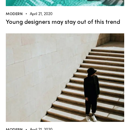
MODERN
April 21, 2020
Young designers may stay out of this trend
MODERN
April 21, 2020