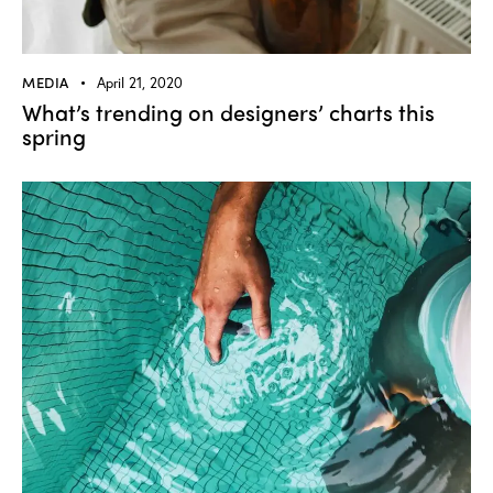
MEDIA
April 21, 2020
What’s trending on designers’ charts this
spring