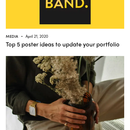
MEDIA
April 21, 2020
Top 5 poster ideas to update your portfolio