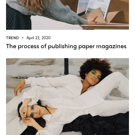
TREND
April 22, 2020
The process of publishing paper magazines