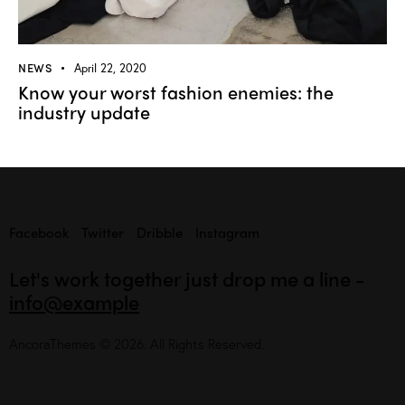
NEWS
April 22, 2020
Know your worst fashion enemies: the
industry update
Facebook
Twitter
Dribble
Instagram
Let's work together
just drop me a line -
info@example
AncoraThemes
© 2026. All Rights Reserved.