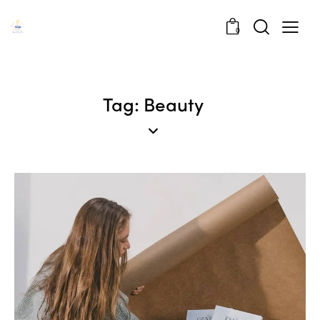
0
Tag: Beauty