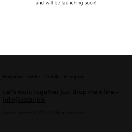
and will be launching soon!
Facebook
Twitter
Dribble
Instagram
Let's work together
just drop me a line -
info@example
AncoraThemes
© 2026. All Rights Reserved.