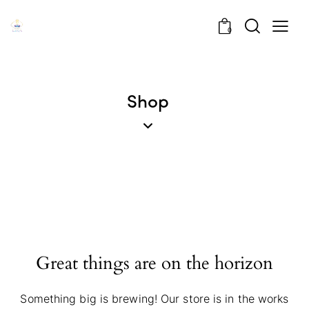
0
Shop
Great things are on the horizon
Something big is brewing! Our store is in the works