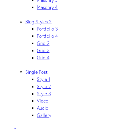
Masonry 4
Blog Styles 2
Portfolio 3
Portfolio 4
Grid 2
Grid 3
Grid 4
Single Post
Style 1
Style 2
Style 3
Video
Audio
Gallery