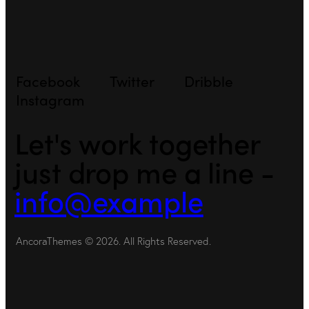
Facebook
Twitter
Dribble
Instagram
Let's work together
just drop me a line -
info@example
AncoraThemes
© 2026. All Rights Reserved.