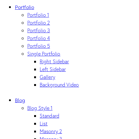
Portfolio
Portfolio 1
Portfolio 2
Portfolio 3
Portfolio 4
Portfolio 5
Single Portfolio
Right Sidebar
Left Sidebar
Gallery
Background Video
Blog
Blog Style 1
Standard
List
Masonry 2
Masonry 3