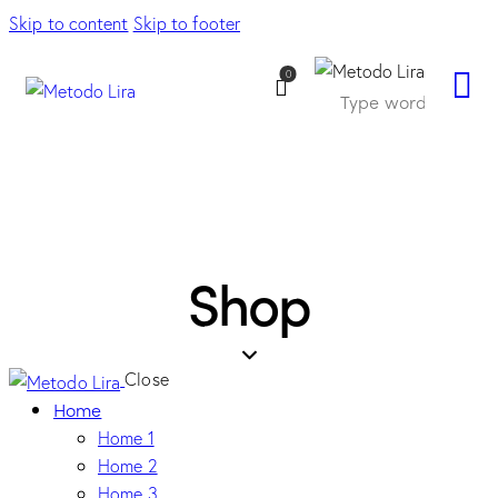
Skip to content
Skip to footer
0
Shop
Close
Home
Home 1
Home 2
Home 3