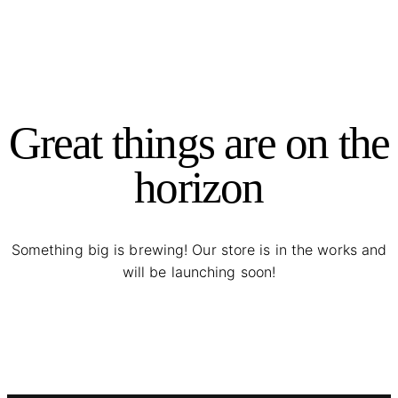
Great things are on the
horizon
Something big is brewing! Our store is in the works and
will be launching soon!