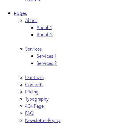
Pages
About
About 1
About 2
Services
Services 1
Services 2
Our Team
Contacts
Pricing
Typography
404 Page
FAQ
Newsletter Popup