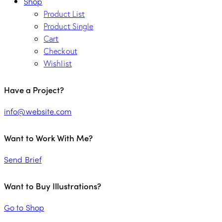
Shop
Product List
Product Single
Cart
Checkout
Wishlist
Have a Project?
info@website.com
Want to Work With Me?
Send Brief
Want to Buy Illustrations?
Go to Shop