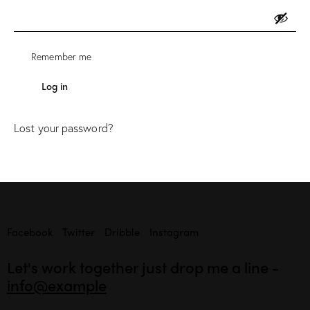
Remember me
Log in
Lost your password?
Facebook
Twitter
Dribble
Instagram
Let's work together
just drop me a line -
info@example