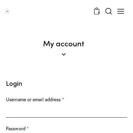
0
My account
Login
Username or email address
*
Password
*